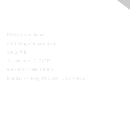
Contact Us
DONA International
1400 Village Square Blvd.
Ste 3, #116
Tallahassee, FL 32312
505-300-DONA (3662)
Monday - Friday, 9:00 AM - 5:00 PM EST
Membership
Join
Benefits