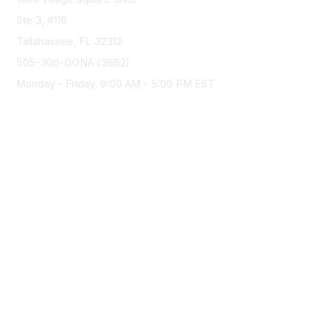
o
Ste 3, #116
n
Tallahassee, FL 32312
s
505-300-DONA (3662)
Monday - Friday, 9:00 AM - 5:00 PM EST
Membership
Join
Benefits
Privacy & Terms
About Us
Privacy Policy