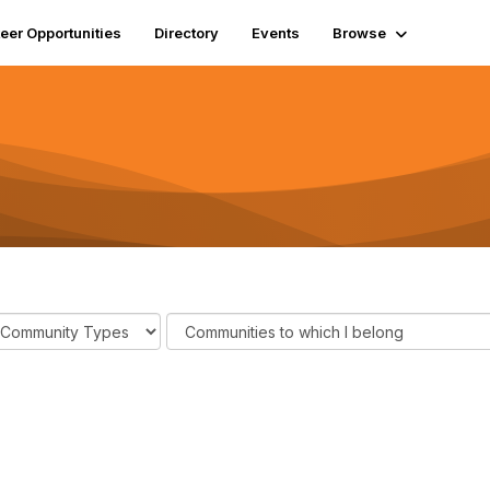
eer Opportunities
Directory
Events
Browse
F
i
l
t
e
r
C