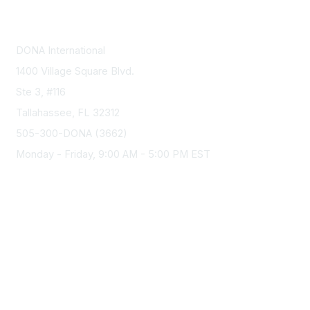
Contact Us
DONA International
1400 Village Square Blvd.
Ste 3, #116
Tallahassee, FL 32312
505-300-DONA (3662)
Monday - Friday, 9:00 AM - 5:00 PM EST
Membership
Join
Benefits